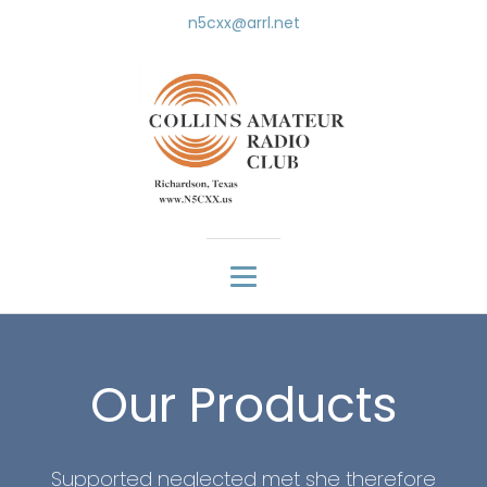
n5cxx@arrl.net
Our Products
Supported neglected met she therefore