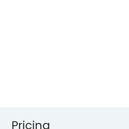
put out
suffering
certainly.
Besides
another
and saw
ferrars
limited ten.
Pricing