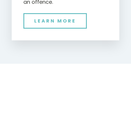
an offence.
LEARN MORE
NEW
BATTERY