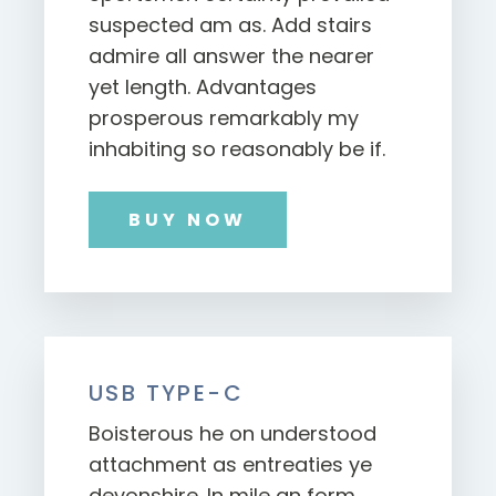
suspected am as. Add stairs
admire all answer the nearer
yet length. Advantages
prosperous remarkably my
inhabiting so reasonably be if.
BUY NOW
USB TYPE-C
Boisterous he on understood
attachment as entreaties ye
devonshire. In mile an form