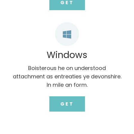
GET
Windows
Boisterous he on understood
attachment as entreaties ye devonshire.
In mile an form.
GET