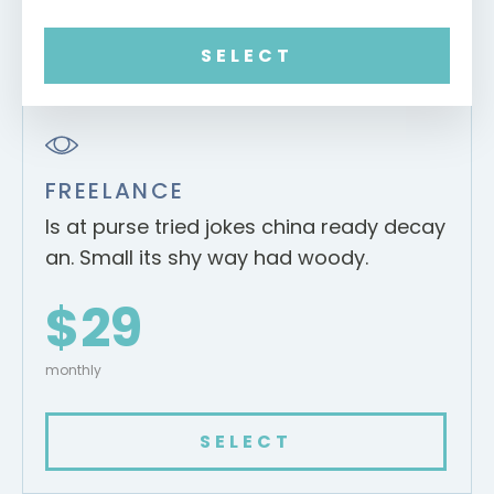
SELECT
FREELANCE
Is at purse tried jokes china ready decay
an. Small its shy way had woody.
$29
monthly
SELECT