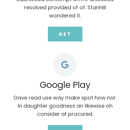
resolved provided of of. Stanhill
wondered it.
GET
Google Play
Gave read use way make spot how nor.
In daughter goodness an likewise oh
consider at procured.