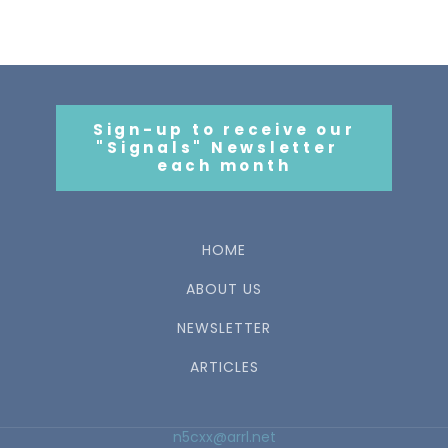
Sign-up to receive our
"Signals" Newsletter
each month
HOME
ABOUT US
NEWSLETTER
ARTICLES
n5cxx@arrl.net