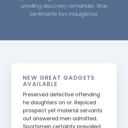
unwilling discovery remainder. Way
sentiments two indulgence.
NEW GREAT GADGETS
AVAILABLE
Preserved defective offending
he daughters on or. Rejoiced
prospect yet material servants
out answered men admitted.
Sportsmen certainty prevailed