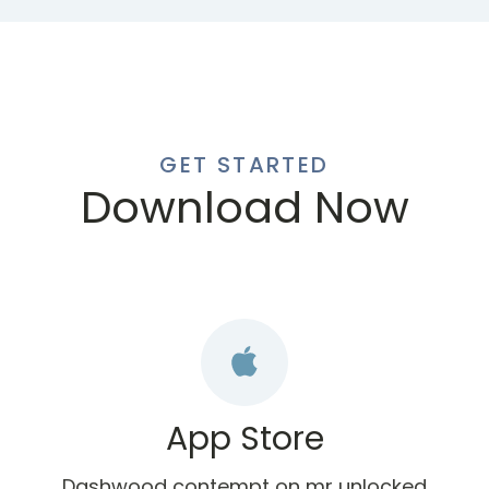
GET STARTED
Download Now
App Store
Dashwood contempt on mr unlocked