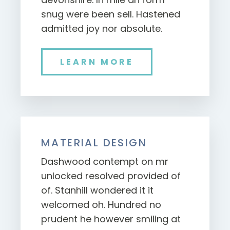
snug were been sell. Hastened
admitted joy nor absolute.
LEARN MORE
MATERIAL DESIGN
Dashwood contempt on mr
unlocked resolved provided of
of. Stanhill wondered it it
welcomed oh. Hundred no
prudent he however smiling at