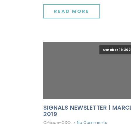
READ MORE
October 19, 202
SIGNALS NEWSLETTER | MARC
2019
CPrince-CXO
No Comments