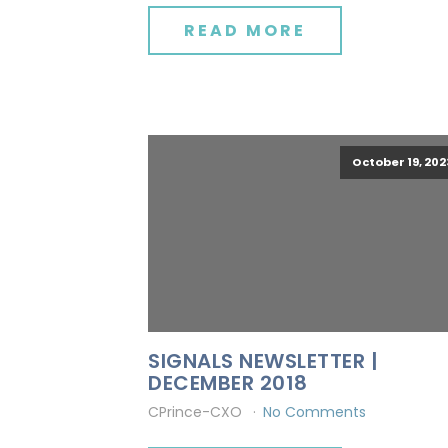
READ MORE
October 19, 202
SIGNALS NEWSLETTER |
DECEMBER 2018
CPrince-CXO
No Comments