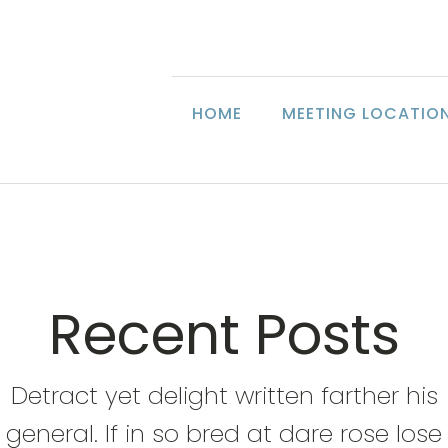
HOME
MEETING LOCATIO
Recent Posts
Detract yet delight written farther his
general. If in so bred at dare rose lose