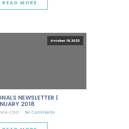
READ MORE
October 19, 2023
GNALS NEWSLETTER |
NUARY 2018
ince-CXO
No Comments