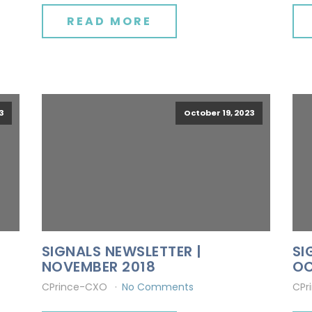
READ MORE
3
October 19, 2023
SIGNALS NEWSLETTER |
SI
NOVEMBER 2018
OC
CPrince-CXO
No Comments
CPr