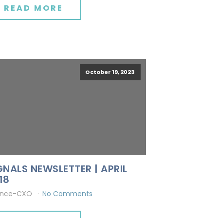
READ MORE
October 19, 2023
GNALS NEWSLETTER | APRIL
18
ince-CXO
No Comments