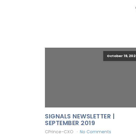
October 19, 202
SIGNALS NEWSLETTER |
SEPTEMBER 2019
CPrince-CXO
No Comments