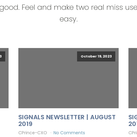
good. Feel and make two real miss us
easy.
3
October 19, 2023
SIGNALS NEWSLETTER | AUGUST
SI
2019
20
CPrince-CXO
No Comments
CPr