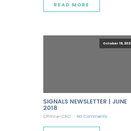
READ MORE
October 19, 202
SIGNALS NEWSLETTER | JUNE
2018
CPrince-CXO
No Comments