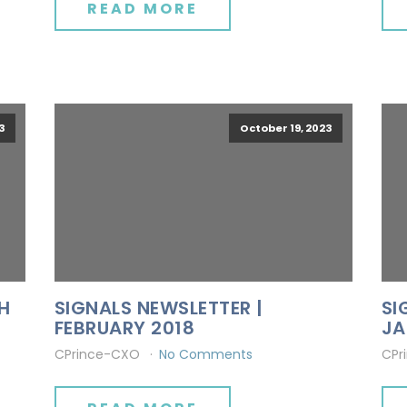
READ MORE
3
October 19, 2023
H
SIGNALS NEWSLETTER |
SI
FEBRUARY 2018
JA
CPrince-CXO
No Comments
CPr