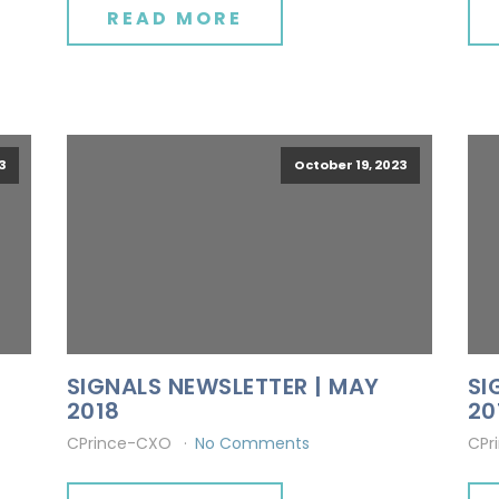
READ MORE
3
October 19, 2023
SIGNALS NEWSLETTER | MAY
SI
2018
20
CPrince-CXO
No Comments
CPr