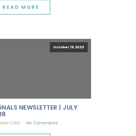
READ MORE
October 19, 2023
GNALS NEWSLETTER | JULY
18
ince-CXO
No Comments