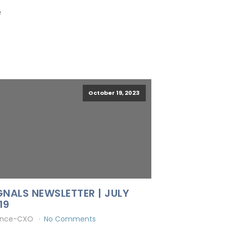
e
October 19, 2023
GNALS NEWSLETTER | JULY
19
ince-CXO
No Comments