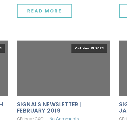
READ MORE
3
October 19, 2023
H
SIGNALS NEWSLETTER |
SI
FEBRUARY 2019
JA
CPrince-CXO
No Comments
CPr