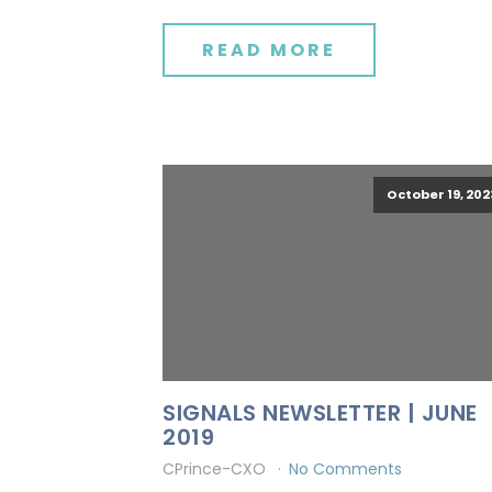
READ MORE
October 19, 202
SIGNALS NEWSLETTER | JUNE
2019
CPrince-CXO
No Comments