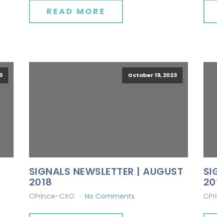
READ MORE
3
October 19, 2023
SIGNALS NEWSLETTER | AUGUST
SI
2018
20
CPrince-CXO
No Comments
CPr