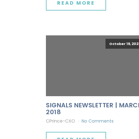
READ MORE
October 19, 202
SIGNALS NEWSLETTER | MARC
2018
CPrince-CXO
No Comments