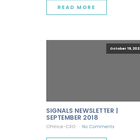
READ MORE
October 19, 202
SIGNALS NEWSLETTER |
SEPTEMBER 2018
CPrince-CXO
No Comments