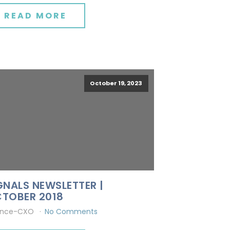
READ MORE
October 19, 2023
GNALS NEWSLETTER |
TOBER 2018
ince-CXO
No Comments