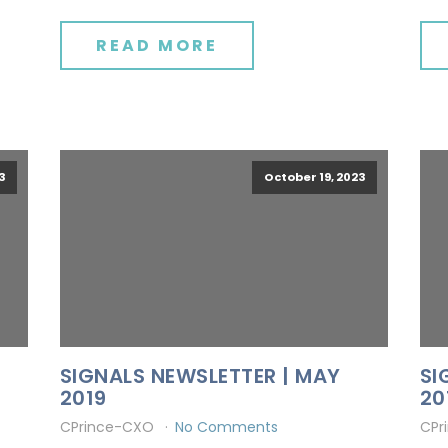
READ MORE
3
October 19, 2023
SIGNALS NEWSLETTER | MAY
SI
2019
20
CPrince-CXO
No Comments
CPr