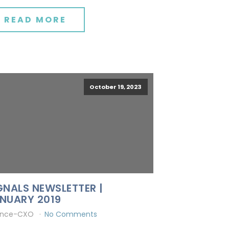
READ MORE
October 19, 2023
GNALS NEWSLETTER |
NUARY 2019
ince-CXO
No Comments