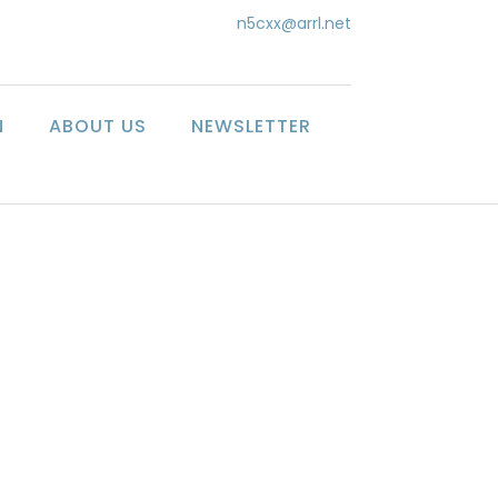
n5cxx@arrl.net
N
ABOUT US
NEWSLETTER