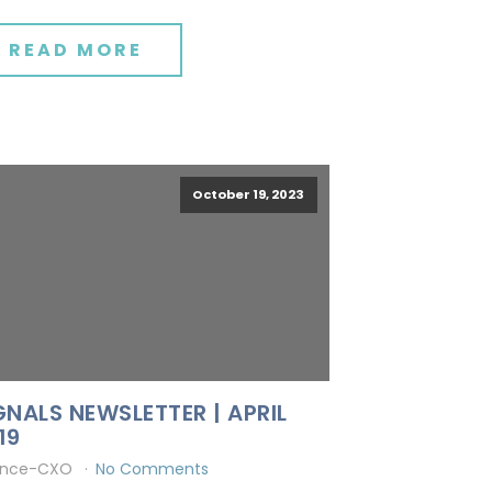
READ MORE
October 19, 2023
GNALS NEWSLETTER | APRIL
19
ince-CXO
No Comments