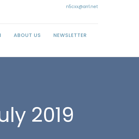
n5cxx@arrl.net
N
ABOUT US
NEWSLETTER
uly 2019