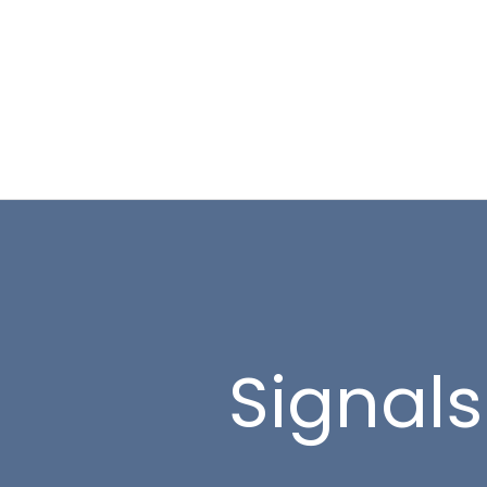
Signals