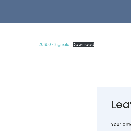
2019.07.Signals
Download
Lea
Your ema