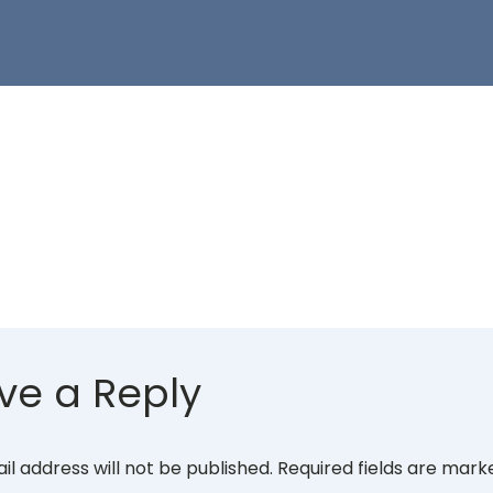
ve a Reply
il address will not be published.
Required fields are mar