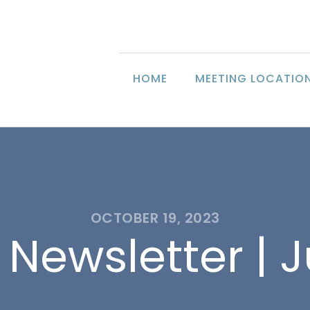
HOME
MEETING LOCATIO
OCTOBER 19, 2023
 Newsletter | J