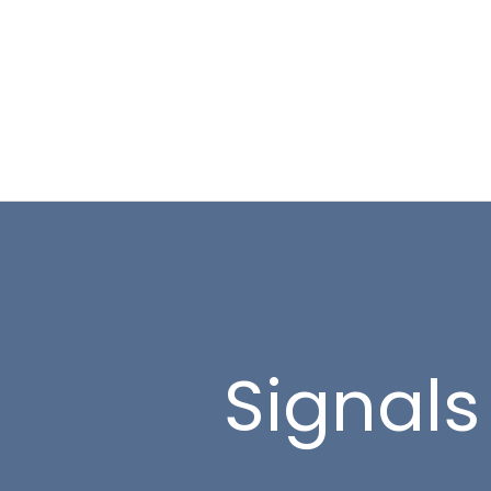
Signals 