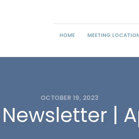
HOME
MEETING LOCATIO
OCTOBER 19, 2023
Newsletter | A