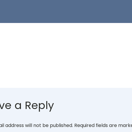
ve a Reply
il address will not be published.
Required fields are mar