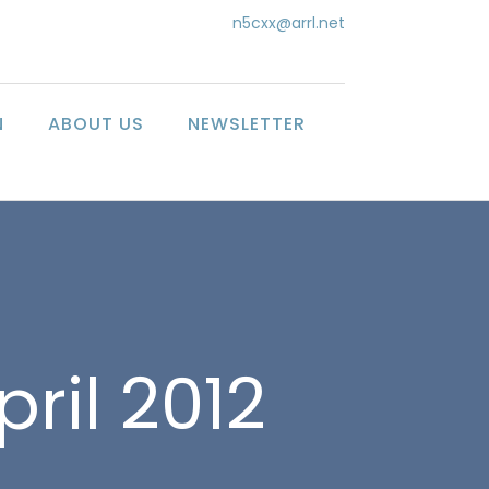
n5cxx@arrl.net
N
ABOUT US
NEWSLETTER
pril 2012