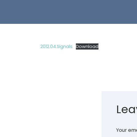
2012.04.Signals
Download
Lea
Your ema