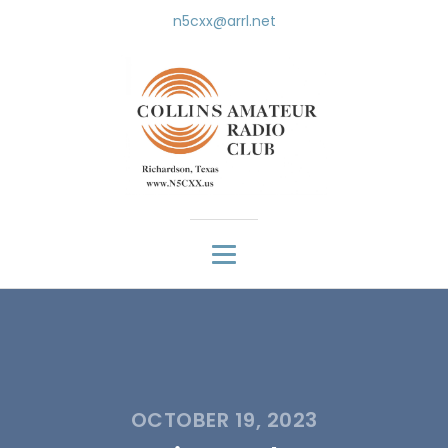
n5cxx@arrl.net
OCTOBER 19, 2023