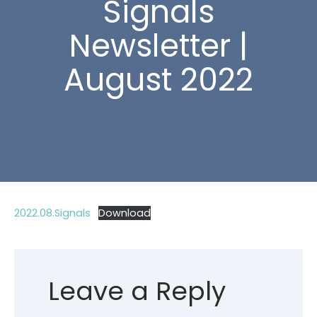
Signals
Newsletter |
August 2022
2022.08.Signals
Download
Leave a Reply