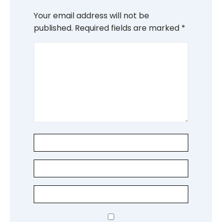
Your email address will not be
published.
Required fields are marked
*