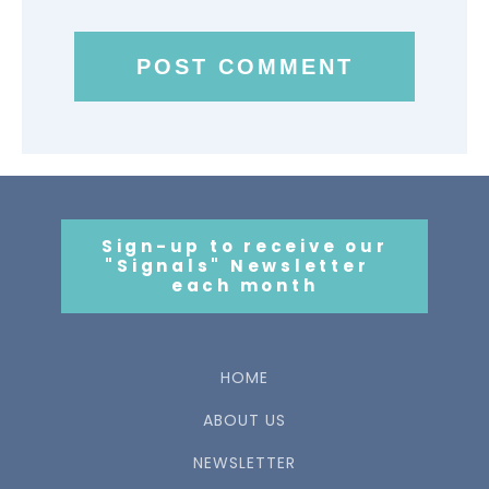
Sign-up to receive our
"Signals" Newsletter
each month
HOME
ABOUT US
NEWSLETTER