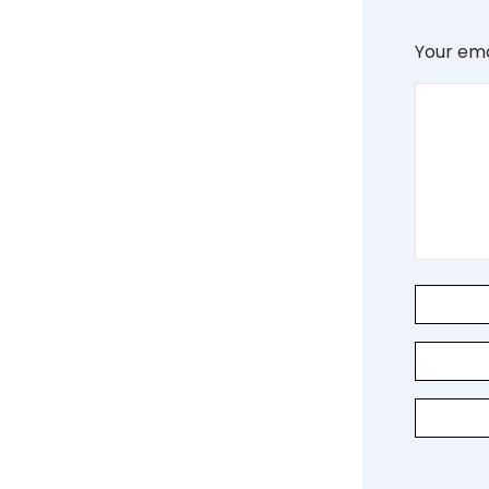
Your ema