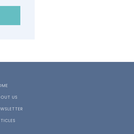
OME
BOUT US
EWSLETTER
TICLES