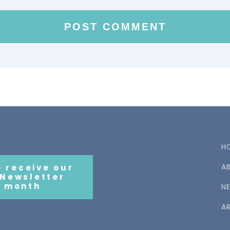
H
A
o receive our
 Newsletter
 month
N
AR