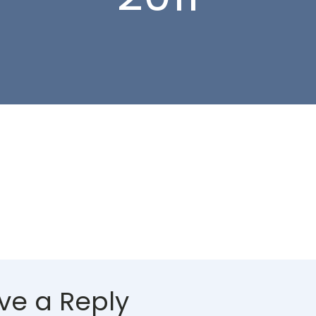
ve a Reply