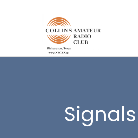
Signals