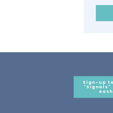
Sign-up t
"Signals"
each