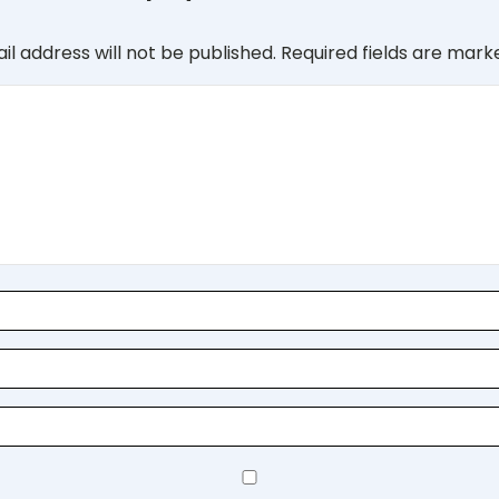
il address will not be published.
Required fields are mar