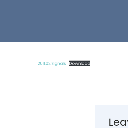
2011.02.Signals
Download
Lea