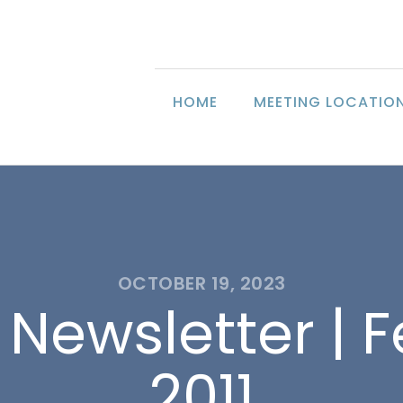
HOME
MEETING LOCATIO
OCTOBER 19, 2023
 Newsletter | 
2011