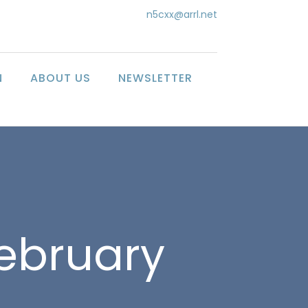
n5cxx@arrl.net
N
ABOUT US
NEWSLETTER
February